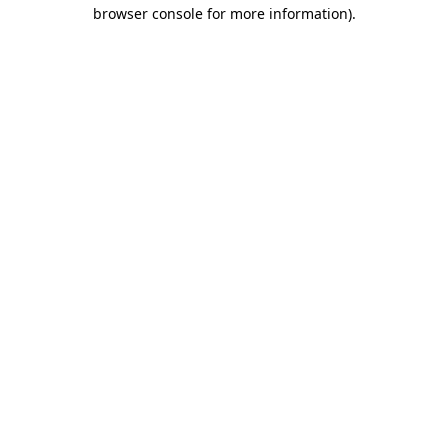
browser console for more information).