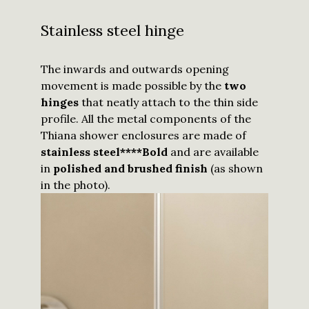
Stainless steel hinge
The inwards and outwards opening
movement is made possible by the
two
hinges
that neatly attach to the thin side
profile. All the metal components of the
Thiana shower enclosures are made of
stainless steel****Bold
and are available
in
polished and brushed finish
(as shown
in the photo).