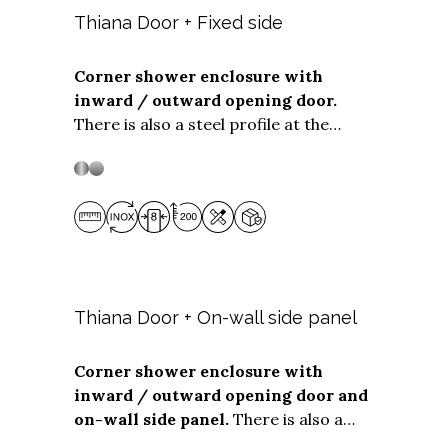
Thiana Door + Fixed side
Corner shower enclosure with
inward / outward opening door.
Stainless steel
Stainless Steel
There is also a steel profile at the
bottom of the opening panel to ensure
optimum water tightness even when
installed flush with the floor. The
Door
+ Fixed side
solution is suitable for
corner installations with
door widths
from 50 to 99 cm.
The
fixed side
can
be any depth
up to 119 cm.
Thiana Door + On-wall side panel
Corner shower enclosure with
inward / outward opening door and
Stainless steel
Stainless Steel
on-wall side panel.
There is also a
steel profile at the bottom of the