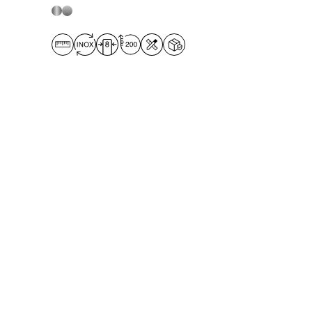
opening panel to ensure optimum
water tightness even when installed
flush with the floor. The
Door + on-
wall side panel solution
is suitable
for both corner and niche
installations, with
door widths from
50 to 99 cm.
The
on-wall side panel
can be any depth
up to 139 cm.