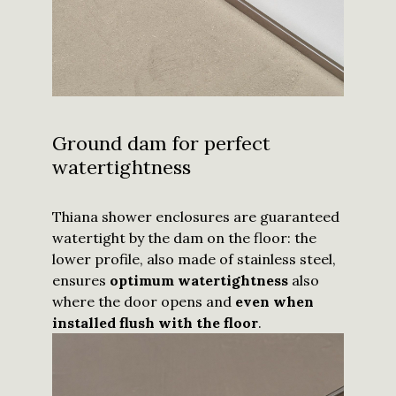
Ground dam for perfect
watertightness
Thiana shower enclosures are guaranteed
watertight by the dam on the floor: the
lower profile, also made of stainless steel,
ensures
optimum watertightness
also
where the door opens and
even when
installed flush with the floor
.