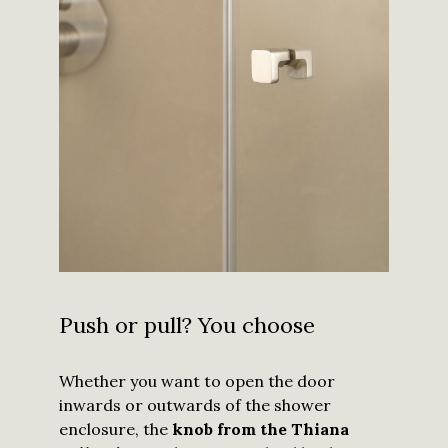
Push or pull? You choose
Whether you want to open the door
inwards or outwards of the shower
enclosure, the
knob from the Thiana