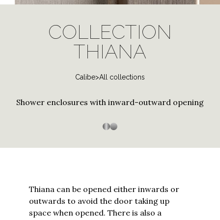
log
Stainless Steel
Special and contract profiles
Bath screen shower
Janas
in
PVD Finishes
enclosure
COLLECTION
to
Tempered Crystals
Thiana
Three-sided shower
Shower enclosure with
your
THIANA
Customizations
enclosure
curved tray
Trasparenza
account
Custom Sizes
or
Arbatax
Customized Workmanship
Calibe
>
All collections
create
a
Bithia
Stainless steel
Stainless Steel
Shower enclosures with inward-outward opening
new
Chia
one?
Enter
Palau
your
Silica
email
to
Silis
proceed
Sopravasca
Thiana can be opened either inwards or
outwards to avoid the door taking up
Thiesi
space when opened. There is also a
Continue