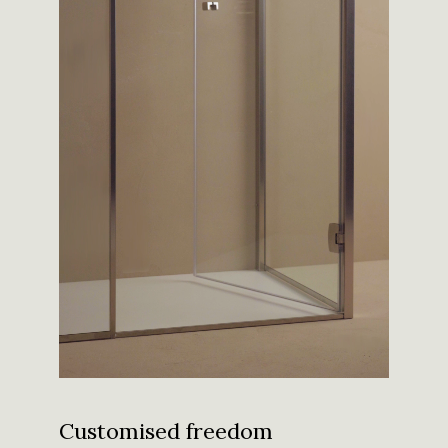
Customised freedom