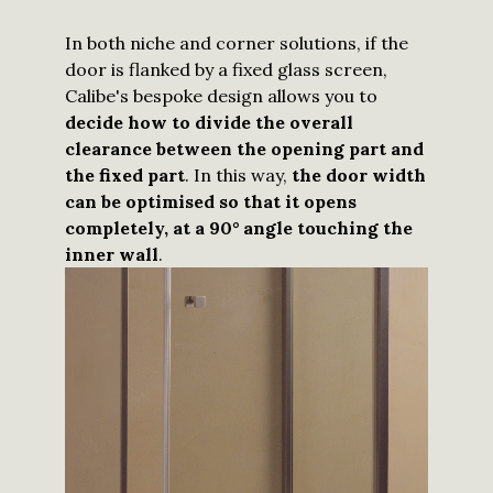
In both niche and corner solutions, if the
door is flanked by a fixed glass screen,
Calibe's bespoke design allows you to
decide how to divide the overall
clearance between the opening part and
the fixed part
. In this way,
the door width
can be optimised so that it opens
completely, at a 90° angle touching the
inner wall
.