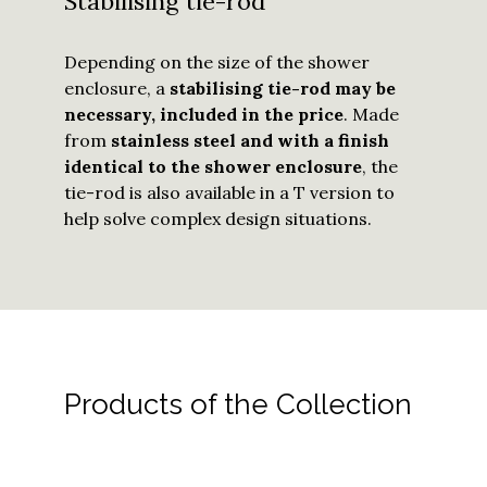
Stabilising tie-rod
Depending on the size of the shower
enclosure, a
stabilising tie-rod may be
necessary, included in the price
. Made
from
stainless steel and with a finish
identical to the shower enclosure
, the
tie-rod is also available in a T version to
help solve complex design situations.
Products of the Collection