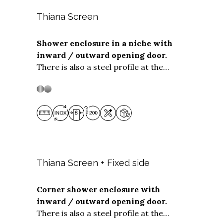
Thiana Screen
Shower enclosure in a niche with
inward / outward opening door.
Stainless steel
Stainless Steel
There is also a steel profile at the
bottom of the opening panel to ensure
optimum water tightness even when
installed flush with the floor. The
Screen solution is suitable for niche
installations with screen widths
from
80 to 199 cm.
You can choose the
width of the opening part and the fixed
part at no extra cost.
Thiana Screen + Fixed side
Corner shower enclosure with
inward / outward opening door.
Stainless steel
Stainless Steel
There is also a steel profile at the