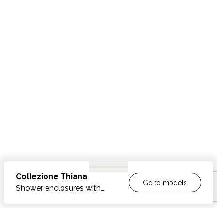
Collezione
Thiana
Go to models
Shower enclosures with
inward-outward opening