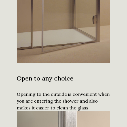
Open to any choice
Opening to the outside is convenient when
you are entering the shower and also
makes it easier to clean the glass.