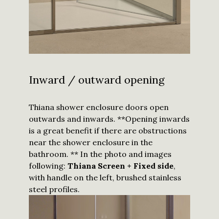
I have read
and
understood
the
privacy
Inward / outward opening
policy
and I
agree to
receive
updates
Thiana shower enclosure doors open
from
Calibe.
*
outwards and inwards. **Opening inwards
is a great benefit if there are obstructions
Submit
near the shower enclosure in the
bathroom. ** In the photo and images
following:
Thiana Screen + Fixed side
,
with handle on the left, brushed stainless
steel profiles.