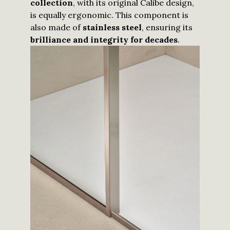
collection
, with its original Calibe design,
is equally ergonomic. This component is
also made of
stainless steel
, ensuring its
brilliance and integrity for decades
.