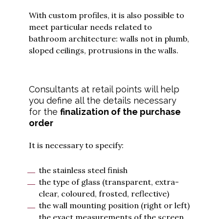
With custom profiles, it is also possible to
meet particular needs related to
bathroom architecture: walls not in plumb,
sloped ceilings, protrusions in the walls.
Consultants at retail points will help
you define all the details necessary
for the
finalization of the purchase
order
It is necessary to specify:
the stainless steel finish
the type of glass (transparent, extra-
clear, coloured, frosted, reflective)
the wall mounting position (right or left)
the exact measurements of the screen