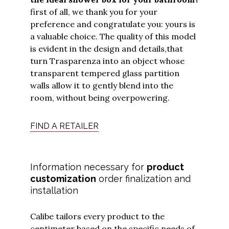
first of all, we thank you for your
preference and congratulate you: yours is
a valuable choice. The quality of this model
is evident in the design and details,
that
turn Trasparenza into an object whose
transparent tempered glass partition
walls allow it to gently blend into the
room, without being overpowering.
FIND A RETAILER
Information necessary for
product
customization
order finalization and
installation
Calibe tailors every product to the
centimeter based on the specific needs of