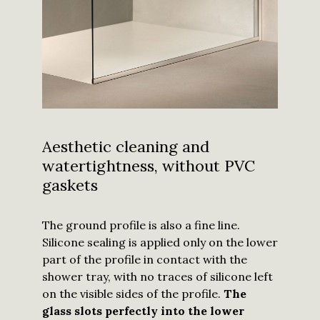
Aesthetic cleaning and
watertightness, without PVC
gaskets
The ground profile is also a fine line.
Silicone sealing is applied only on the lower
part of the profile in contact with the
shower tray, with no traces of silicone left
on the visible sides of the profile.
The
glass slots perfectly into the lower