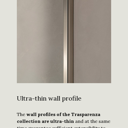
Ultra-thin wall profile
The
wall profiles of the Trasparenza
collection are ultra-thin
and at the same