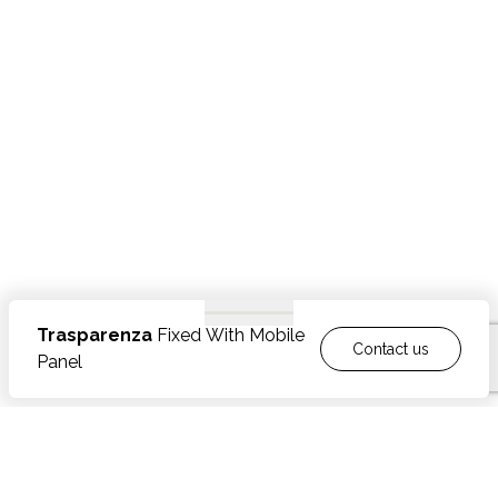
Trasparenza
Fixed With Mobile
Contact us
Panel
FEATURES
Made from polished or brushed stainless steel
OPTIONAL