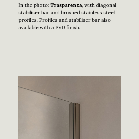
In the photo:
Trasparenza
, with diagonal
stabiliser bar and brushed stainless steel
profiles. Profiles and stabiliser bar also
available with a PVD finish.