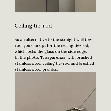
Ceiling tie-rod
As an alternative to the straight wall tie-
rod, you can opt for the ceiling tie-rod,
which locks the glass on the side edge.
In the photo:
Trasparenza
, with brushed
stainless steel ceiling tie-rod and brushed
stainless steel profiles.