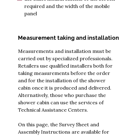
required and the width of the mobile
panel
Measurement taking and installation
Measurements and installation must be
carried out by specialized professionals.
Retailers use qualified installers both for
taking measurements before the order
and for the installation of the shower
cabin once it is produced and delivered.
Alternatively, those who purchase the
shower cabin can use the services of
Technical Assistance Centers.
On this page, the
Survey Sheet and
Assembly Instructions are available for