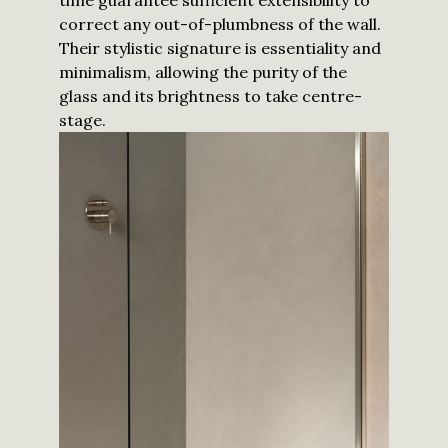
time guarantee sufficient extensibility to
correct any out-of-plumbness of the wall.
Their stylistic signature is essentiality and
minimalism, allowing the purity of the
glass and its brightness to take centre-
stage.