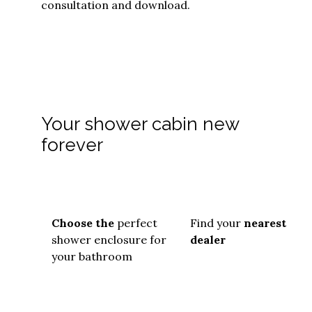
consultation and download.
Your shower cabin new
forever
Choose the
perfect
Find your
nearest
shower enclosure for
dealer
your bathroom