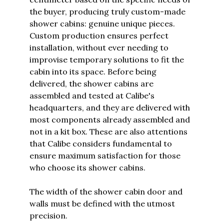
the buyer, producing truly custom-made
shower cabins: genuine unique pieces.
Custom production ensures perfect
installation, without ever needing to
improvise temporary solutions to fit the
cabin into its space. Before being
delivered, the shower cabins are
assembled and tested at Calibe's
headquarters, and they are delivered with
most components already assembled and
not in a kit box. These are also attentions
that Calibe considers fundamental to
ensure maximum satisfaction for those
who choose its shower cabins.
The width of the shower cabin door and
walls must be defined with the utmost
precision.