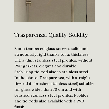
I have read
and
Trasparenza. Quality. Solidity
understood
the
privacy
policy
and I
agree to
8 mm tempered glass screen, solid and
receive
updates
structurally rigid thanks to its thickness.
from
Calibe.
Ultra-thin stainless steel profiles, without
*
PVC gaskets, elegant and durable.
Submit
Stabilising tie-rod also in stainless steel.
In the photo:
Trasparenza
, with straight
tie-rod (in brushed stainless steel) suitable
for glass wider than 70 cm and with
brushed stainless steel profiles. Profiles
and tie-rods also available with a PVD
finish.