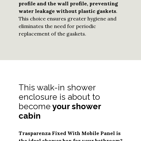
profile and the wall profile, preventing
water leakage without plastic gaskets
.
This choice ensures greater hygiene and
eliminates the need for periodic
replacement of the gaskets.
This walk-in shower
enclosure is about to
become
your shower
cabin
Trasparenza Fixed With Mobile Panel
is
the ideal shower box for your bathroom?