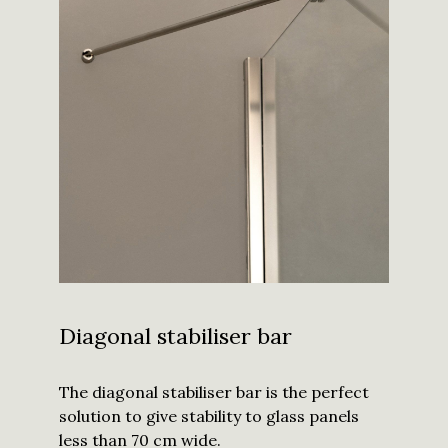
Diagonal stabiliser bar
The diagonal stabiliser bar is the perfect
solution to give stability to glass panels
less than 70 cm wide.