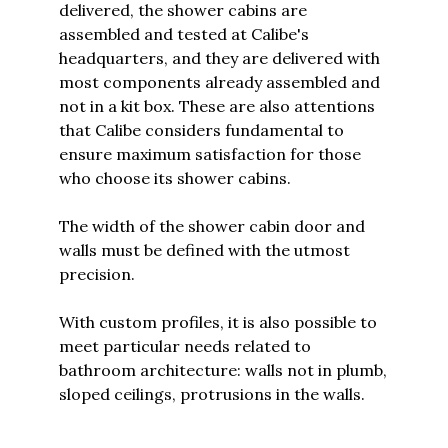
delivered, the shower cabins are
assembled and tested at Calibe's
headquarters, and they are delivered with
most components already assembled and
not in a kit box. These are also attentions
that Calibe considers fundamental to
ensure maximum satisfaction for those
who choose its shower cabins.
The width of the shower cabin door and
walls must be defined with the utmost
precision.
With custom profiles, it is also possible to
meet particular needs related to
bathroom architecture: walls not in plumb,
sloped ceilings, protrusions in the walls.