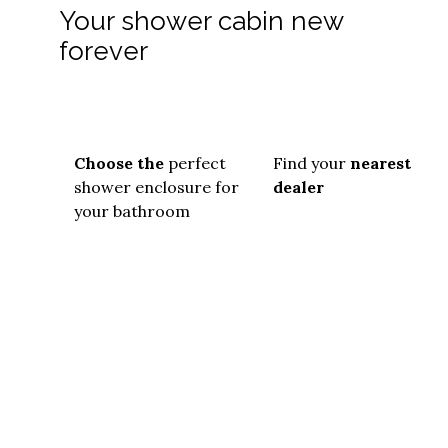
Your shower cabin new
forever
Choose the
perfect
Find your
nearest
shower enclosure for
dealer
your bathroom