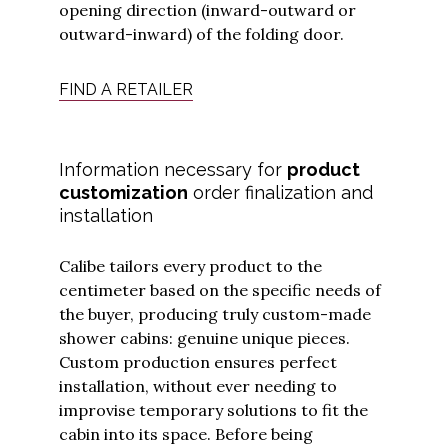
opening direction (inward-outward or
outward-inward) of the folding door.
FIND A RETAILER
I have read
and
Information necessary for
product
understood
customization
order finalization and
the
privacy
policy
and I
installation
agree to
receive
updates
from
Calibe tailors every product to the
Calibe.
*
centimeter based on the specific needs of
the buyer, producing truly custom-made
Submit
shower cabins: genuine unique pieces.
Custom production ensures perfect
installation, without ever needing to
improvise temporary solutions to fit the
cabin into its space. Before being