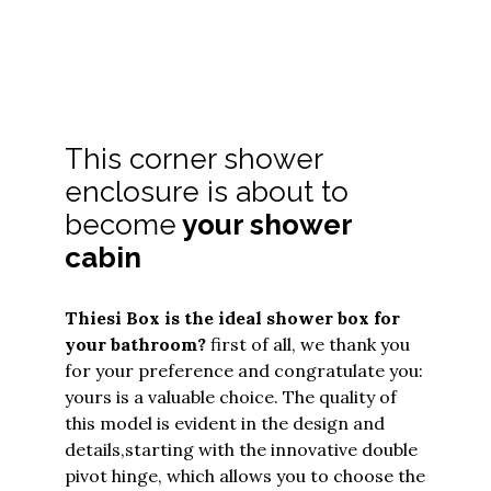
This corner shower
enclosure is about to
become
your shower
cabin
Thiesi Box
is the ideal shower box for
your bathroom?
first of all, we thank you
for your preference and congratulate you:
yours is a valuable choice. The quality of
this model is evident in the design and
details,
starting with the innovative double
pivot hinge, which allows you to choose the