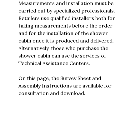
Measurements and installation must be
carried out by specialized professionals.
Retailers use qualified installers both for
taking measurements before the order
and for the installation of the shower
cabin once it is produced and delivered.
Alternatively, those who purchase the
shower cabin can use the services of
Technical Assistance Centers.
On this page, the
Survey Sheet and
Assembly Instructions are available for
consultation and download.