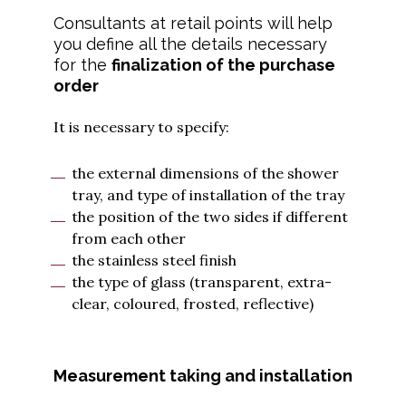
Consultants at retail points will help
you define all the details necessary
for the
finalization of the purchase
order
It is necessary to specify:
the external dimensions of the shower
tray, and type of installation of the tray
the position of the two sides if different
from each other
the stainless steel finish
the type of glass (transparent, extra-
clear, coloured, frosted, reflective)
Measurement taking and installation