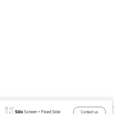
Silis
Screen + Fixed Side
Contact us