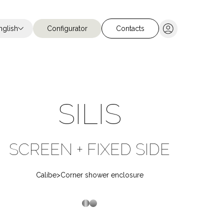
nglish
Configurator
Contacts
Chiudi ricerca
SILIS
SCREEN + FIXED SIDE
Stainless steel
Stainless Steel
Calibe
>
Corner shower enclosure