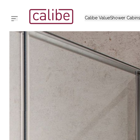
Calibe Value
Shower Cabin
Home
Calibe Value
Shower Cabins
Collections
Support
Outlet