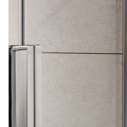
Points of Sale
Download
Pro Area
Configurator
Contacts