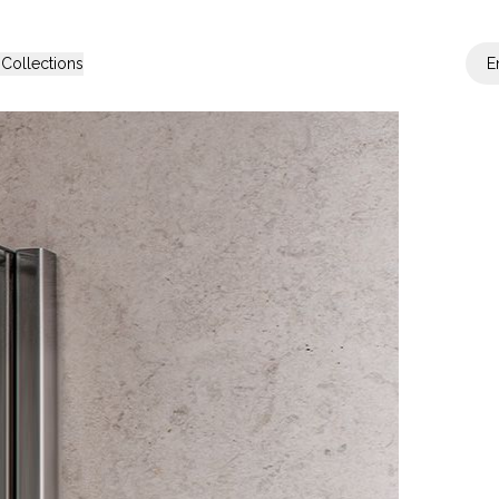
s
Collections
E