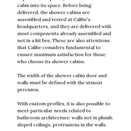
cabin into its space. Before being
delivered, the shower cabins are
assembled and tested at Calibe's
headquarters, and they are delivered with
most components already assembled and
not in a kit box. These are also attentions
that Calibe considers fundamental to
ensure maximum satisfaction for those
who choose its shower cabins.
The width of the shower cabin door and
walls must be defined with the utmost
precision.
With custom profiles, it is also possible to
meet particular needs related to
bathroom architecture: walls not in plumb,
sloped ceilings, protrusions in the walls.