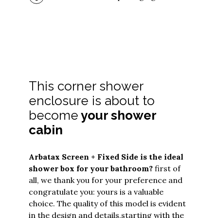
This corner shower
enclosure is about to
become
your shower
cabin
Arbatax Screen + Fixed Side
is the ideal
shower box for your bathroom?
first of
all, we thank you for your preference and
congratulate you: yours is a valuable
choice. The quality of this model is evident
in the design and details,
starting with the