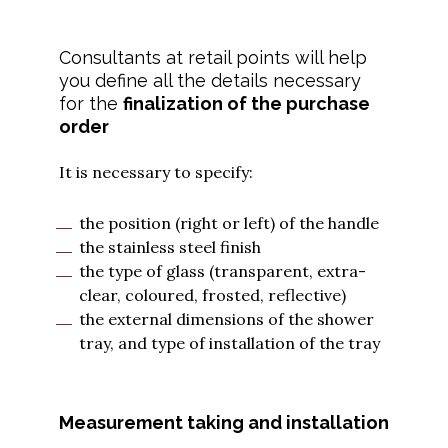
Consultants at retail points will help
you define all the details necessary
for the
finalization of the purchase
order
It is necessary to specify:
the position (right or left) of the handle
the stainless steel finish
the type of glass (transparent, extra-
clear, coloured, frosted, reflective)
the external dimensions of the shower
tray, and type of installation of the tray
Measurement taking and installation