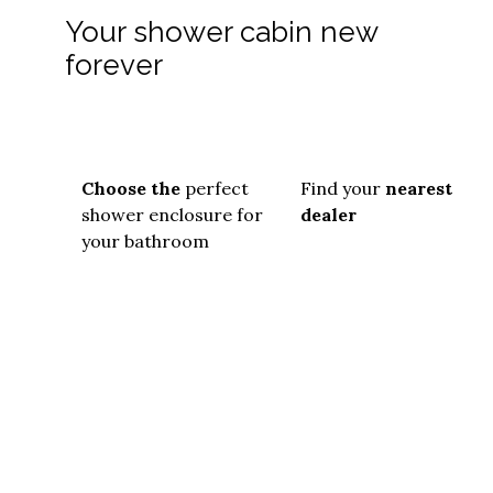
Your shower cabin new
forever
Choose the
perfect
Find your
nearest
shower enclosure for
dealer
your bathroom