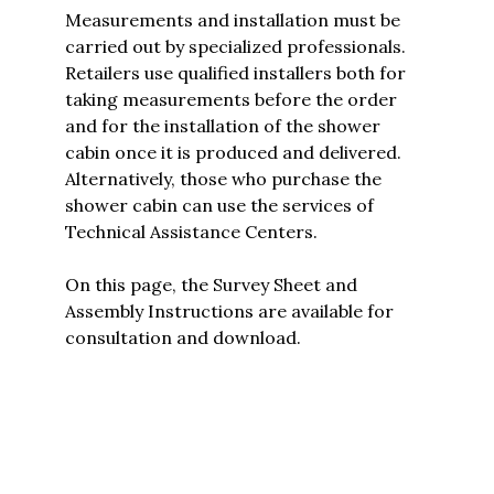
Measurements and installation must be
carried out by specialized professionals.
Retailers use qualified installers both for
taking measurements before the order
and for the installation of the shower
cabin once it is produced and delivered.
Alternatively, those who purchase the
shower cabin can use the services of
Technical Assistance Centers.
On this page, the
Survey Sheet and
Assembly Instructions are available for
consultation and download.