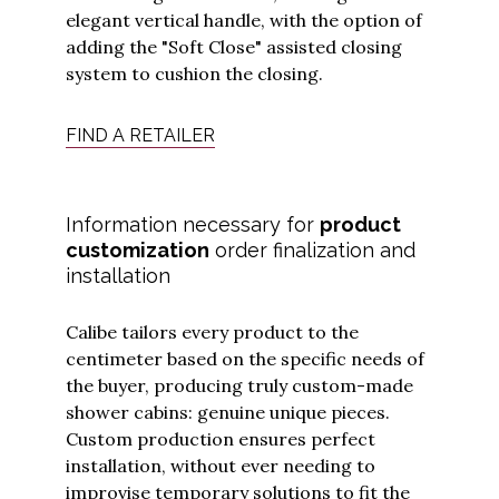
elegant vertical handle, with the option of
adding the "Soft Close" assisted closing
system to cushion the closing.
FIND A RETAILER
I have read
and
Information necessary for
product
understood
customization
order finalization and
the
privacy
policy
and I
installation
agree to
receive
updates
from
Calibe tailors every product to the
Calibe.
*
centimeter based on the specific needs of
the buyer, producing truly custom-made
Submit
shower cabins: genuine unique pieces.
Custom production ensures perfect
installation, without ever needing to
improvise temporary solutions to fit the