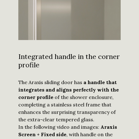
Integrated handle in the corner
profile
I have read
and
understood
The Araxis sliding door has
a handle that
the
privacy
integrates and aligns perfectly with the
policy
and I
agree to
corner profile
of the shower enclosure,
receive
updates
completing a stainless steel frame that
from
Calibe.
*
enhances the surprising transparency of
the extra-clear tempered glass.
Submit
In the following video and images:
Araxis
Screen + Fixed side
, with handle on the