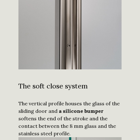
The soft close system
The vertical profile houses the glass of the
sliding door and
a silicone bumper
softens the end of the stroke and the
contact between the 8 mm glass and the
stainless steel profile.