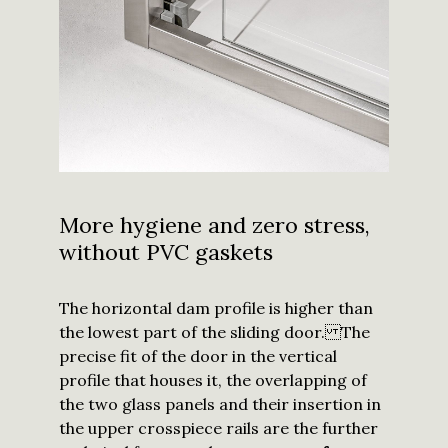
More hygiene and zero stress,
without PVC gaskets
The horizontal dam profile is higher than
the lowest part of the sliding door. The
precise fit of the door in the vertical
profile that houses it, the overlapping of
the two glass panels and their insertion in
the upper crosspiece rails are the further