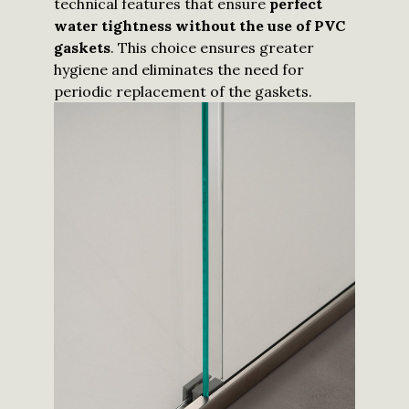
technical features that ensure
perfect
water tightness without the use of PVC
gaskets
. This choice ensures greater
hygiene and eliminates the need for
periodic replacement of the gaskets.