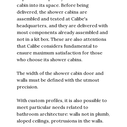
cabin into its space. Before being
delivered, the shower cabins are
assembled and tested at Calibe's
headquarters, and they are delivered with
most components already assembled and
not in a kit box. These are also attentions
that Calibe considers fundamental to
ensure maximum satisfaction for those
who choose its shower cabins.
The width of the shower cabin door and
walls must be defined with the utmost
precision.
With custom profiles, it is also possible to
meet particular needs related to
bathroom architecture: walls not in plumb,
sloped ceilings, protrusions in the walls.