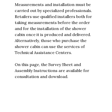
Measurements and installation must be
carried out by specialized professionals.
Retailers use qualified installers both for
taking measurements before the order
and for the installation of the shower
cabin once it is produced and delivered.
Alternatively, those who purchase the
shower cabin can use the services of
Technical Assistance Centers.
On this page, the
Survey Sheet and
Assembly Instructions are available for
consultation and download.