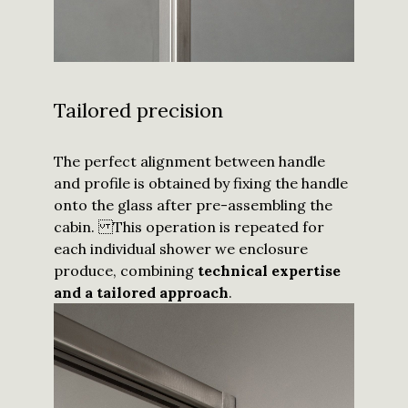
Tailored precision
The perfect alignment between handle
and profile is obtained by fixing the handle
onto the glass after pre-assembling the
cabin. This operation is repeated for
each individual shower we enclosure
produce, combining
technical expertise
and a tailored approach
.