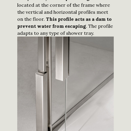
located at the corner of the frame where
the vertical and horizontal profiles meet
on the floor.
This profile acts as a dam to
prevent water from escaping
. The profile
adapts to any type of shower tray.