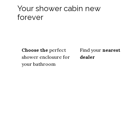
Your shower cabin new
forever
Choose the
perfect
Find your
nearest
shower enclosure for
dealer
your bathroom