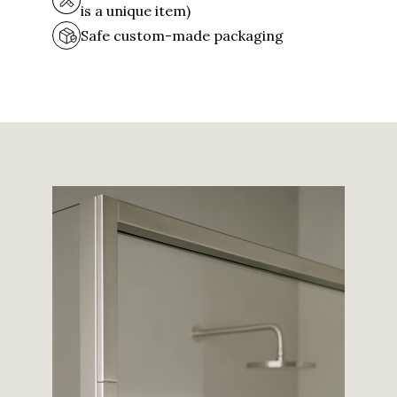
is a unique item)
Safe custom-made packaging