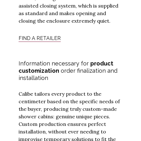
assisted closing system, which is supplied
as standard and makes opening and
closing the enclosure extremely quiet.
FIND A RETAILER
Information necessary for
product
customization
order finalization and
installation
Calibe tailors every product to the
centimeter based on the specific needs of
the buyer, producing truly custom-made
shower cabins: genuine unique pieces.
Custom production ensures perfect
installation, without ever needing to
improvise temporary solutions to fit the