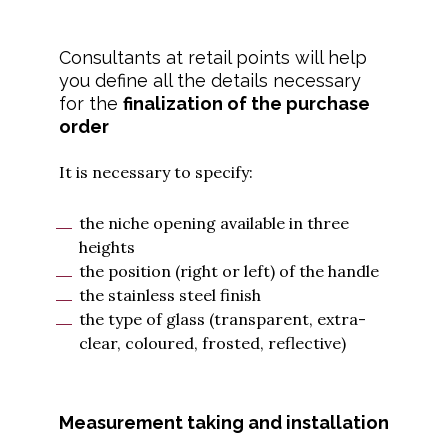
Consultants at retail points will help
you define all the details necessary
for the
finalization of the purchase
order
It is necessary to specify:
the niche opening available in three
heights
the position (right or left) of the handle
the stainless steel finish
the type of glass (transparent, extra-
clear, coloured, frosted, reflective)
Measurement taking and installation