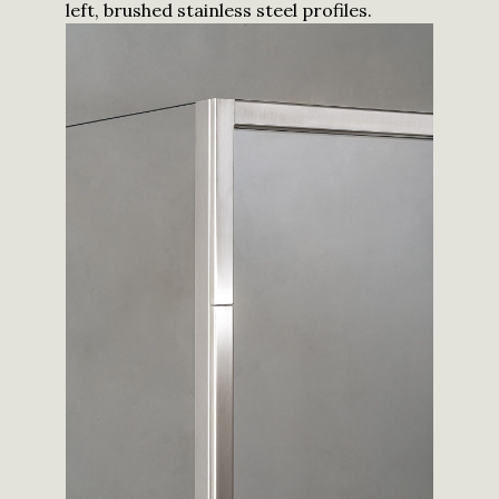
left, brushed stainless steel profiles.