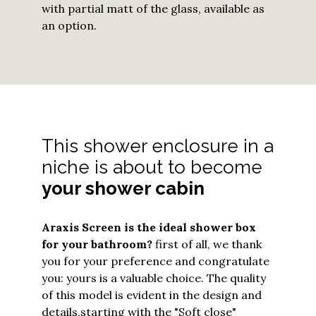
with partial matt of the glass, available as
an option.
This shower enclosure in a
niche is about to become
your shower cabin
Araxis Screen
is the ideal shower box
for your bathroom?
first of all, we thank
you for your preference and congratulate
you: yours is a valuable choice. The quality
of this model is evident in the design and
details,
starting with the "Soft close"