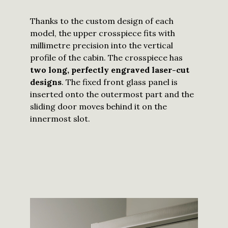
Thanks to the custom design of each
model, the upper crosspiece fits with
millimetre precision into the vertical
profile of the cabin. The crosspiece has
two long, perfectly engraved laser-cut
designs
. The fixed front glass panel is
inserted onto the outermost part and the
sliding door moves behind it on the
innermost slot.