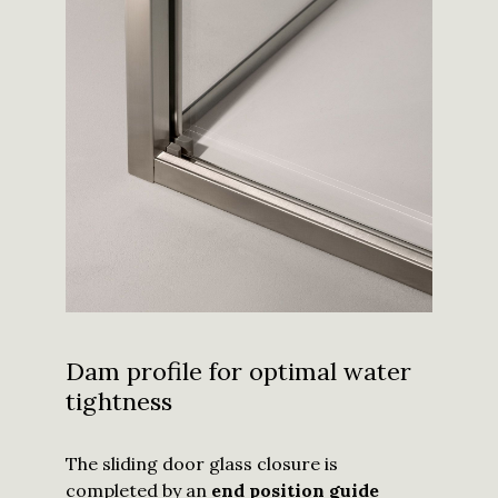
Dam profile for optimal water
tightness
The sliding door glass closure is
completed by an
end position guide