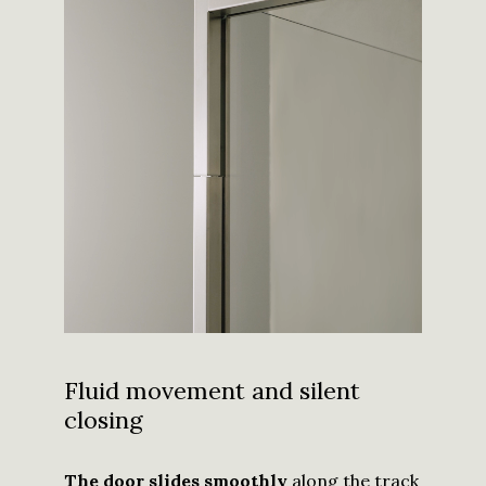
Fluid movement and silent
closing
The door slides smoothly
along the track