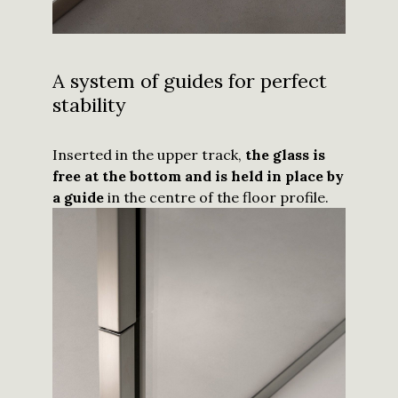
A system of guides for perfect
stability
Inserted in the upper track,
the glass is
free at the bottom and is held in place by
a guide
in the centre of the floor profile.