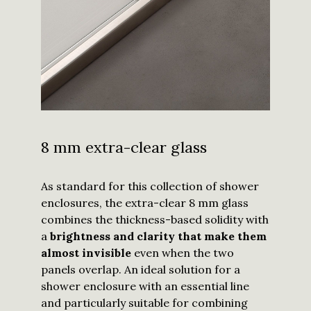
8 mm extra-clear glass
As standard for this collection of shower
enclosures, the extra-clear 8 mm glass
combines the thickness-based solidity with
a
brightness and clarity that make them
almost invisible
even when the two
panels overlap. An ideal solution for a
shower enclosure with an essential line
and particularly suitable for combining