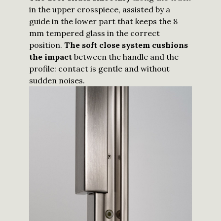
in the upper crosspiece, assisted by a
guide in the lower part that keeps the 8
mm tempered glass in the correct
position.
The soft close system cushions
the impact
between the handle and the
profile: contact is gentle and without
sudden noises.