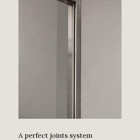
A perfect joints system