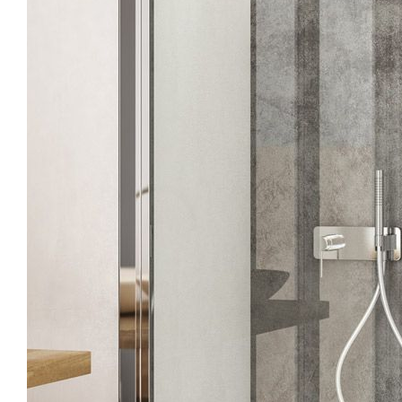
Points of Sale
Silica
Download
Sopra
Pro Area
Tirso
Silanu
Configurator
Contacts