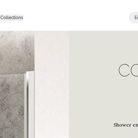
s
Collections
E
be Range
Other solutions
C
s
Araxis
Shower Cabins
Shower Cabin 
Janas
Contract Solu
a
Trasparenza
ax
Bithia
Shower en
Palau