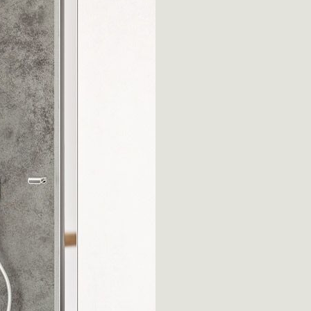
Silis
vasca
Thiesi
Luna
s
All collections