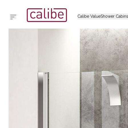
Calibe Value
Shower Cabin
The Cali
Home
Alido
Calibe Value
Shower Cabins
Iradas
Collections
Thian
Support
Arbat
Outlet
Chia