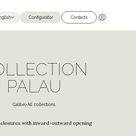
nglish
Configurator
Contacts
Chiudi ricerca
OLLECTION
 for Hotels
PALAU
for Nautical
tions
Calibe
>
All collections
closures with inward-outward opening
Stainless steel
Stainless Steel