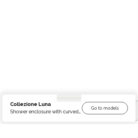
Collezione
Luna
Go to models
Shower enclosure with curved
shower tray and two inward
/outward opening doors
FEATURES