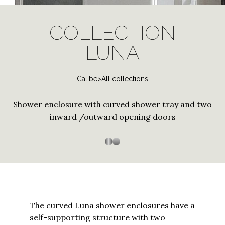
log
Stainless Steel
Special and contract profiles
Bath screen shower
Janas
in
PVD Finishes
enclosure
COLLECTION
to
Tempered Crystals
Thiana
Three-sided shower
Shower enclosure with
your
LUNA
Customizations
enclosure
curved tray
Trasparenza
account
Custom Sizes
or
Arbatax
Customized Workmanship
Calibe
>
All collections
create
a
Bithia
Shower enclosure with curved shower tray and two
new
Stainless steel
Stainless Steel
Chia
one?
inward /outward opening doors
Enter
Palau
your
Silica
email
to
Silis
proceed
Sopravasca
The curved Luna shower enclosures have a
Thiesi
self-supporting structure with two
Continue