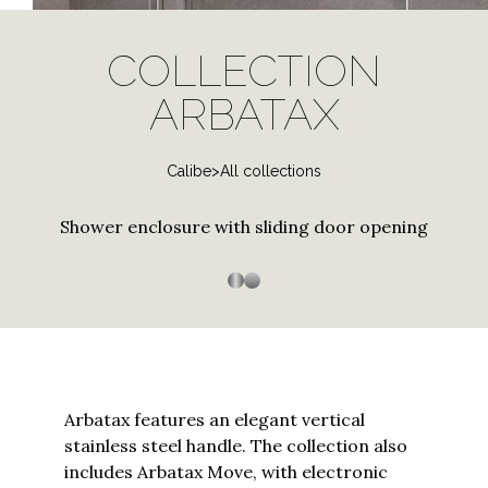
log
Stainless Steel
Special and contract profiles
Bath screen shower
Janas
in
PVD Finishes
enclosure
COLLECTION
to
Tempered Crystals
Thiana
Three-sided shower
Shower enclosure with
your
ARBATAX
Customizations
enclosure
curved tray
Trasparenza
account
Custom Sizes
or
Arbatax
Customized Workmanship
Calibe
>
All collections
create
a
Bithia
Stainless steel
Stainless Steel
new
Shower enclosure with sliding door opening
Chia
one?
Enter
Palau
your
Silica
email
to
Silis
proceed
Sopravasca
Arbatax features an elegant vertical
stainless steel handle. The collection also
Thiesi
includes Arbatax Move, with electronic
Continue