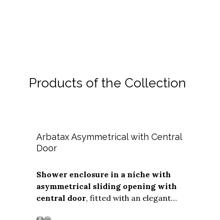
Shower cabin measurements
Download
Delivery and installation
Pro Area
Safe Packaging and Delivery
How the installation occurs
Configurator
Who can you contact
The shower box new forever
Contacts
Products of the Collection
Cleaning and Maintenance
Customer Service
English
Technical Service Centers
Your spare parts stored
Arbatax Asymmetrical with Central
Door
Shower enclosure in a niche with
asymmetrical sliding opening with
Stainless steel
Stainless Steel
central door
, fitted with an elegant
vertical handle. The
"Soft Close"