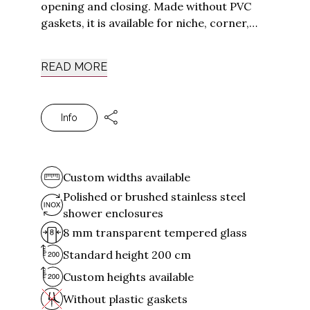
opening and closing. Made without PVC
Tirso
gaskets, it is available for niche, corner,
Luna
three-sided and fixed on-wall installations.
The Arbatax shower cabins are made of
Silanus
READ MORE
Stainless Steel
, a metal that guarantees
All collections
elegance and durability. Besides being
strong and non-deformable over time,
Other solutions
Info
Stainless Steel offers natural protection
making it particularly suitable for humid
Shower Cabins for Hotels
environments and in contact with water.
Shower Cabin for Nautical
Contract Solutions
Custom widths available
Polished or brushed stainless steel
shower enclosures
Support
8 mm transparent tempered glass
Outlet
Standard height 200 cm
Delivery and Installation
Custom heights available
Points of Sale
Shower enclosure selection guide
Without plastic gaskets