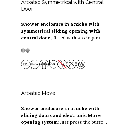
cm.
The
on-wall side panel
can be
Arbatax Symmetrical with Central
any depth
Door
up to 139 cm.
Shower enclosure in a niche with
symmetrical sliding opening with
Stainless steel
Stainless Steel
central door
, fitted with an elegant
vertical handle. The
"Soft Close"
assisted closing system is available
as an optional, which cushions the
closing of the box. The symmetrical
solution with central door, without
plastic gaskets, is suitable for larger
niche installations, with
opening
widths from 155 to 250 cm.
Arbatax Move
Shower enclosure in a niche with
sliding doors and electronic Move
Stainless steel
Stainless Steel
opening system
: Just press the button