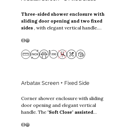
Three-sided shower enclosure with
sliding door opening and two fixed
Stainless steel
Stainless Steel
sides
, with elegant vertical handle.
The ""Soft Close"" assisted closing
system is available as an optional,
which cushions the closing of the box.
Made without plastic gaskets, the
Screen + Fixed side solution is suitable
for three-sided installations with
door
widths from 98 to 220 cm.
The
two
fixed sides
can be any depth
up to 99
Arbatax Screen + Fixed Side
cm.
Corner shower enclosure with sliding
door opening and elegant vertical
Stainless steel
Stainless Steel
handle. The
"Soft Close" assisted
closing system is available
as an
optional, which cushions the closing of