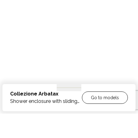
Collezione
Arbatax
Go to models
Shower enclosure with sliding
door opening
FEATURES
Shower enclosures in polished or brushed stainless
OPTIONAL